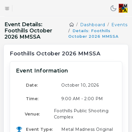
Event Details:
Dashboard
Events
Foothills October
Details: Foothills
2026 MMSSA
October 2026 MMSSA
Foothills October 2026 MMSSA
Event Information
Date:
October 10, 2026
Time:
9:00 AM - 2:00 PM
Foothills Public Shooting
Venue:
Complex
Event Type:
Metal Madness Original