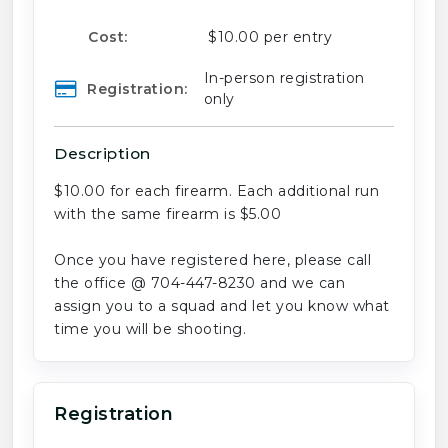
Cost:
$10.00 per entry
In-person registration
Registration:
only
Description
$10.00 for each firearm. Each additional run
with the same firearm is $5.00
Once you have registered here, please call
the office @ 704-447-8230 and we can
assign you to a squad and let you know what
time you will be shooting.
Registration