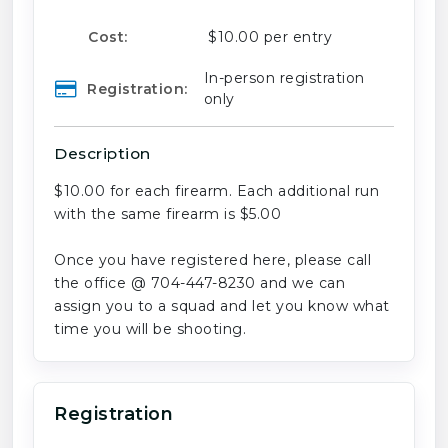
Cost:
$10.00 per entry
In-person registration
Registration:
only
Description
$10.00 for each firearm. Each additional run
with the same firearm is $5.00
Once you have registered here, please call
the office @ 704-447-8230 and we can
assign you to a squad and let you know what
time you will be shooting.
Registration