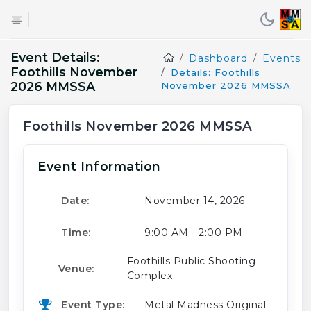
Event Details:
Dashboard
Events
Foothills November
Details: Foothills
2026 MMSSA
November 2026 MMSSA
Foothills November 2026 MMSSA
Event Information
Date:
November 14, 2026
Time:
9:00 AM - 2:00 PM
Foothills Public Shooting
Venue:
Complex
Event Type:
Metal Madness Original