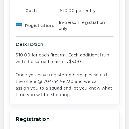
Cost:
$10.00 per entry
In-person registration
Registration:
only
Description
$10.00 for each firearm. Each additional run
with the same firearm is $5.00
Once you have registered here, please call
the office @ 704-447-8230 and we can
assign you to a squad and let you know what
time you will be shooting.
Registration