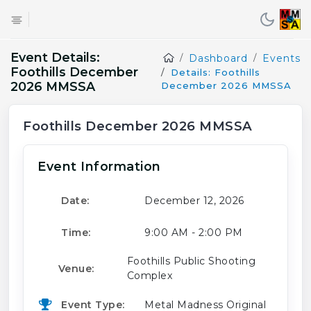
Event Details:
Dashboard
Events
Foothills December
Details: Foothills
2026 MMSSA
December 2026 MMSSA
Foothills December 2026 MMSSA
Event Information
Date:
December 12, 2026
Time:
9:00 AM - 2:00 PM
Foothills Public Shooting
Venue:
Complex
Event Type:
Metal Madness Original