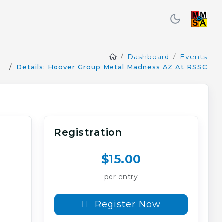
Dashboard
Events
Details: Hoover Group Metal Madness AZ At RSSC
Registration
$15.00
per entry
Register Now