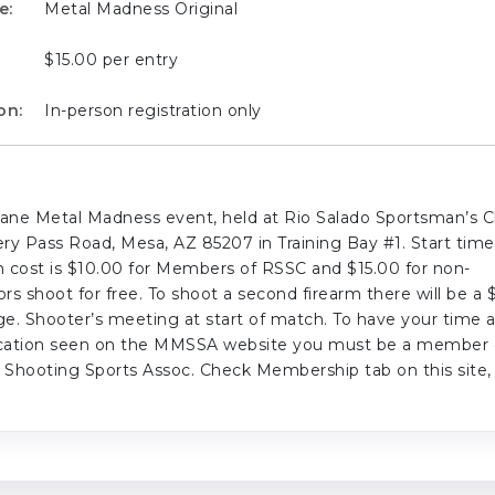
e:
Metal Madness Original
$15.00 per entry
on:
In-person registration only
10 lane Metal Madness event, held at Rio Salado Sportsman’s C
y Pass Road, Mesa, AZ 85207 in Training Bay #1. Start time 
 cost is $10.00 for Members of RSSC and $15.00 for non-
s shoot for free. To shoot a second firearm there will be a 
ge. Shooter’s meeting at start of match. To have your time 
ication seen on the MMSSA website you must be a member 
Shooting Sports Assoc. Check Membership tab on this site,