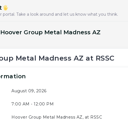
t
 portal. Take a look around and let us know what you think.
: Hoover Group Metal Madness AZ
oup Metal Madness AZ at RSSC
ormation
August 09, 2026
7:00 AM - 12:00 PM
Hoover Group Metal Madness AZ, at RSSC