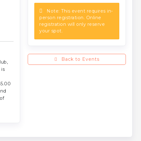
Note: This event requires in-
person registration. Online
registration will only reserve
your spot.
Back to Events
lub,
is
$5.00
and
of