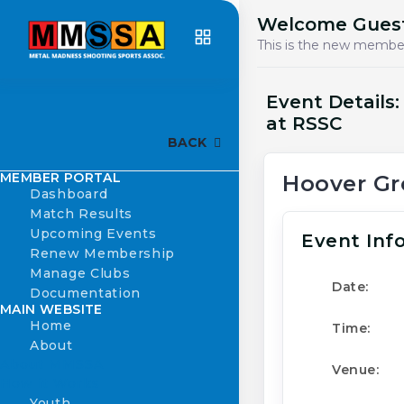
Welcome Gues
This is the new member
Event Details
at RSSC
BACK
MEMBER PORTAL
Hoover Gr
Dashboard
Match Results
Upcoming Events
Event Inf
Renew Membership
Manage Clubs
Date:
Documentation
MAIN WEBSITE
Home
Time:
About
About MMSSA
Venue:
How it Works
Youth