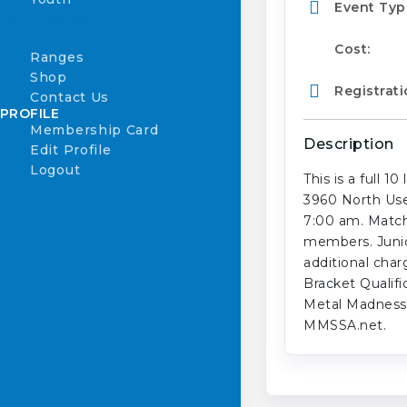
Event Typ
Youth Safety
First Shots
Cost:
Ranges
Shop
Registrati
Contact Us
PROFILE
Membership Card
Description
Edit Profile
Logout
This is a full 
3960 North User
7:00 am. Match
members. Junior
additional char
Bracket Qualif
Metal Madness 
MMSSA.net.