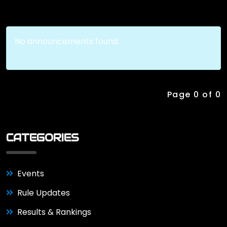
No announcements found.
Page 0 of 0
CATEGORIES
Events
Rule Updates
Results & Rankings