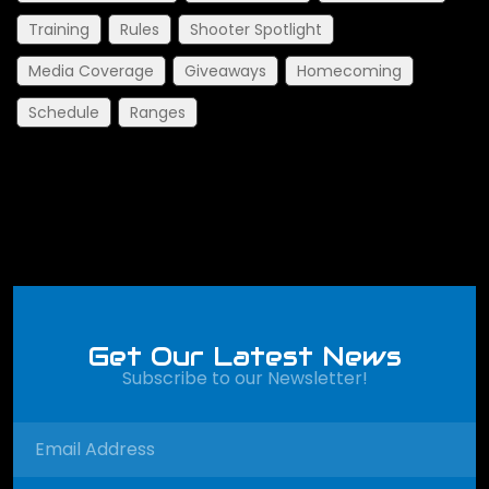
Training
Rules
Shooter Spotlight
Media Coverage
Giveaways
Homecoming
Schedule
Ranges
Get Our Latest News
Subscribe to our Newsletter!