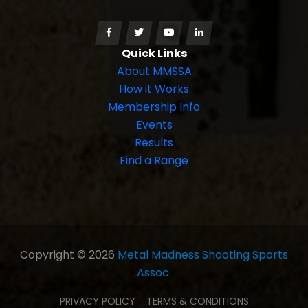
Quick Links
About MMSSA
How it Works
Membership Info
Events
Results
Find a Range
Copyright © 2026
Metal Madness Shooting Sports
Assoc.
PRIVACY POLICY
TERMS & CONDITIONS