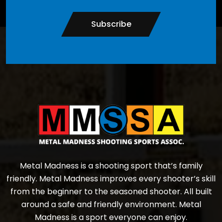
Subscribe
Metal Madness is a shooting sport that’s family
friendly. Metal Madness improves every shooter’s skill
from the beginner to the seasoned shooter. All built
around a safe and friendly environment. Metal
Madness is a sport everyone can enjoy.