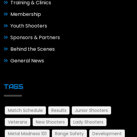
Training & Clinics
Membership
Youth Shooters
Sponsors & Partners
Behind the Scenes
General News
TAGS
Match Schedule
Results
Junior Shooters
Veterans
New Shooters
Lady Shooters
Metal Madness 101
Range Safety
Development