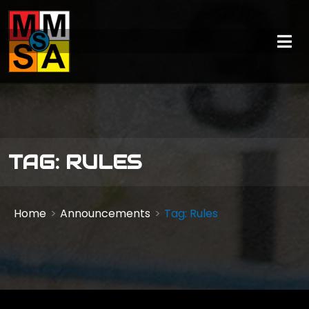
TAG: RULES
Home
Announcements
Tag: Rules