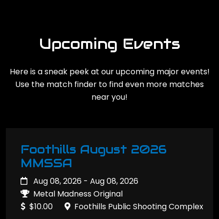
Upcoming Events
Here is a sneak peek at our upcoming major events!
Use the match finder to find even more matches
near you!
Foothills August 2026
MMSSA
Aug 08, 2026 - Aug 08, 2026
Metal Madness Original
$10.00
Foothills Public Shooting Complex