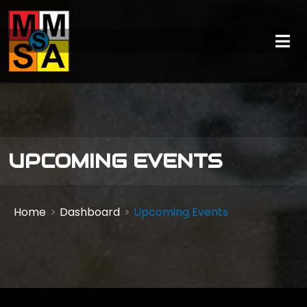
UPCOMING EVENTS
Home
Dashboard
Upcoming Events