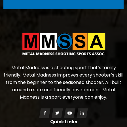
Metal Madness is a shooting sport that’s family
friendly. Metal Madness improves every shooter’s skill
from the beginner to the seasoned shooter. All built
around a safe and friendly environment. Metal
Madness is a sport everyone can enjoy.
Quick Links