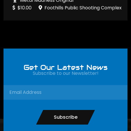
Metal Madness Original
$10.00
Foothills Public Shooting Complex
Get Our Latest News
Subscribe to our Newsletter!
Subscribe