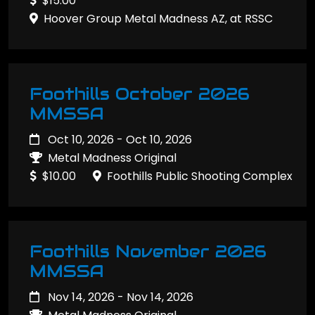
$15.00
Hoover Group Metal Madness AZ, at RSSC
Foothills October 2026
MMSSA
Oct 10, 2026 - Oct 10, 2026
Metal Madness Original
$10.00
Foothills Public Shooting Complex
Foothills November 2026
MMSSA
Nov 14, 2026 - Nov 14, 2026