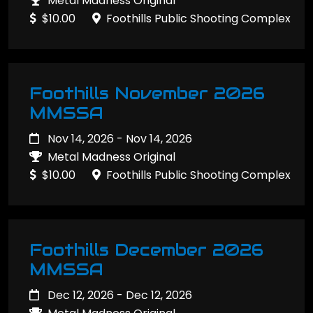
Metal Madness Original
$10.00
Foothills Public Shooting Complex
Foothills November 2026
MMSSA
Nov 14, 2026 - Nov 14, 2026
Metal Madness Original
$10.00
Foothills Public Shooting Complex
Foothills December 2026
MMSSA
Dec 12, 2026 - Dec 12, 2026