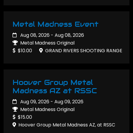
Metal Madness Event
Aug 08, 2026 - Aug 08, 2026
Metal Madness Original
$10.00
GRAND RIVERS SHOOTING RANGE
Hoover Group Metal
Madness AZ at RSSC
Aug 09, 2026 - Aug 09, 2026
Metal Madness Original
$15.00
Hoover Group Metal Madness AZ, at RSSC