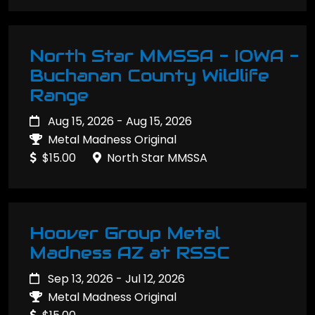
North Star MMSSA - IOWA -
Buchanan County Wildlife
Range
Aug 15, 2026 - Aug 15, 2026
Metal Madness Original
$15.00
North Star MMSSA
Hoover Group Metal
Madness AZ at RSSC
Sep 13, 2026 - Jul 12, 2026
Metal Madness Original