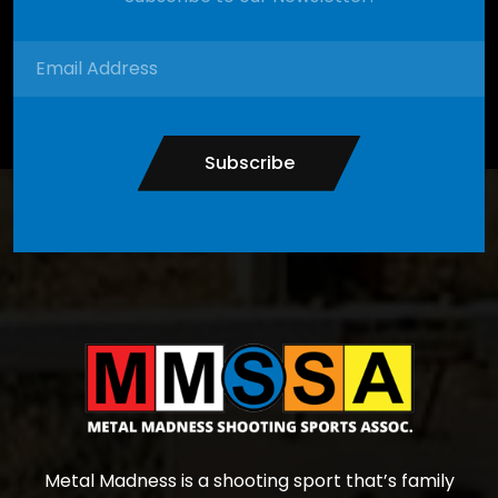
Subscribe
Metal Madness is a shooting sport that’s family