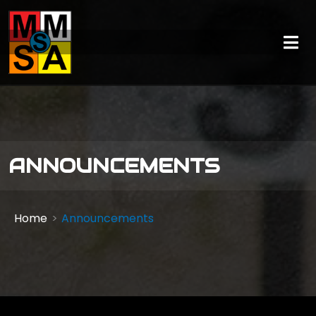
ANNOUNCEMENTS
Home
Announcements