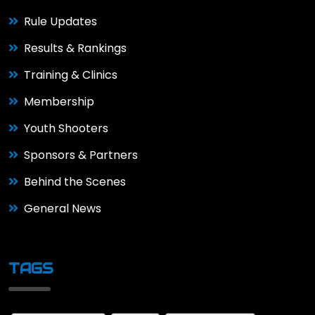
Rule Updates
Results & Rankings
Training & Clinics
Membership
Youth Shooters
Sponsors & Partners
Behind the Scenes
General News
TAGS