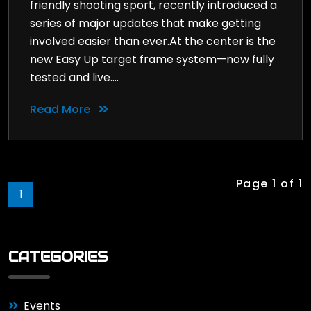
friendly shooting sport, recently introduced a
series of major updates that make getting
involved easier than ever.At the center is the
new Easy Up target frame system—now fully
tested and live....
Read More
Page 1 of 1
1
CATEGORIES
Events