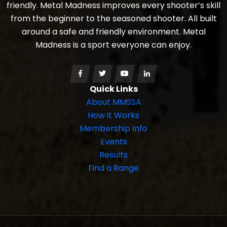
friendly. Metal Madness improves every shooter’s skill
from the beginner to the seasoned shooter. All built
around a safe and friendly environment. Metal
Madness is a sport everyone can enjoy.
Quick Links
About MMSSA
How it Works
Membership Info
Events
Results
Find a Range