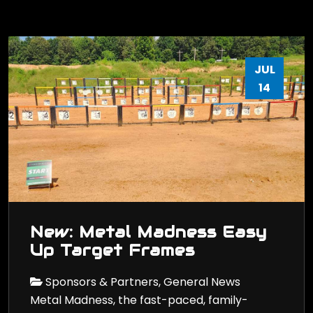
JUL
14
New: Metal Madness Easy
Up Target Frames
Sponsors & Partners, General News
Metal Madness, the fast-paced, family-