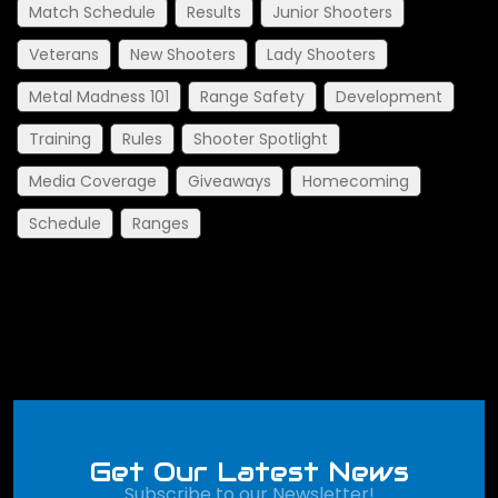
Match Schedule
Results
Junior Shooters
Veterans
New Shooters
Lady Shooters
Metal Madness 101
Range Safety
Development
Training
Rules
Shooter Spotlight
Media Coverage
Giveaways
Homecoming
Schedule
Ranges
Get Our Latest News
Subscribe to our Newsletter!